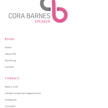
Pages
Home
About Me
Speaking
Contact
Contact
Book a Call
corabarnesspeaker@gmail.com
Instagram
LinkedIn