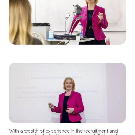
With a wealth of experience in the recruitment and