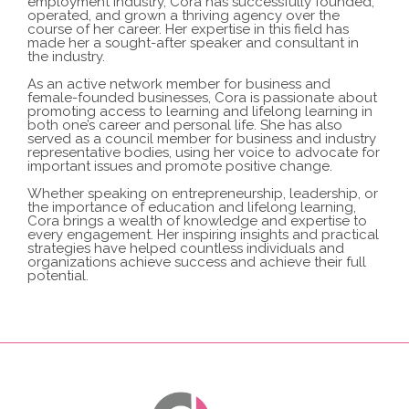
employment industry, Cora has successfully founded,
operated, and grown a thriving agency over the
course of her career.
Her expertise in this field has
made her a sought-after speaker and consultant in
the industry.
As an active network member for business and
female-founded businesses, Cora is passionate about
promoting access to learning and lifelong learning in
both one’s career and personal life.
She has also
served as a council member for business and industry
representative bodies, using her voice to advocate for
important issues and promote positive change.
Whether speaking on entrepreneurship, leadership, or
the importance of education and lifelong learning,
Cora brings a wealth of knowledge and expertise to
every engagement.
Her inspiring insights and practical
strategies have helped countless individuals and
organizations achieve success and achieve their full
potential.