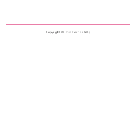
Copyright © Cora Barnes 2024