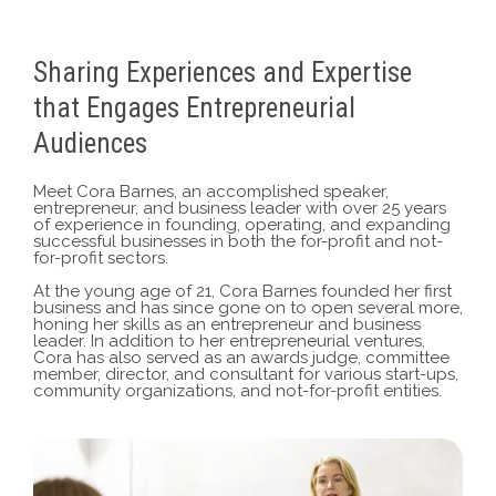
Sharing Experiences and Expertise
that Engages Entrepreneurial
Audiences
Meet Cora Barnes, an accomplished speaker,
entrepreneur, and business leader with over 25 years
of experience in founding, operating, and expanding
successful businesses in both the for-profit and not-
for-profit sectors.
At the young age of 21, Cora Barnes founded her first
business and has since gone on to open several more,
honing her skills as an entrepreneur and business
leader.
In addition to her entrepreneurial ventures,
Cora has also served as an awards judge, committee
member, director, and consultant for various start-ups,
community organizations, and not-for-profit entities.