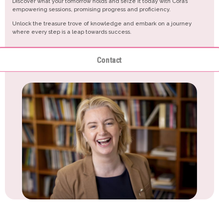
Discover what your tomorrow holds and seize it today with Cora’s
empowering sessions, promising progress and proficiency.
Unlock the treasure trove of knowledge and embark on a journey
where every step is a leap towards success.
Contact