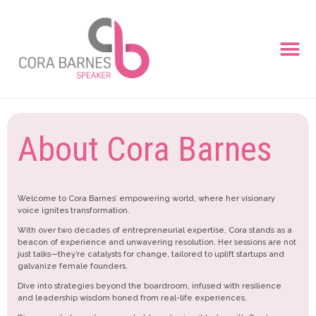
About Cora Barnes
Welcome to Cora Barnes’ empowering world, where her visionary
voice ignites transformation.
With over two decades of entrepreneurial expertise, Cora stands as a
beacon of experience and unwavering resolution. Her sessions are not
just talks—they’re catalysts for change, tailored to uplift startups and
galvanize female founders.
Dive into strategies beyond the boardroom, infused with resilience
and leadership wisdom honed from real-life experiences.