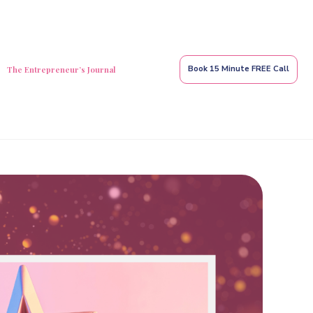
Book 15 Minute FREE Call
The Entrepreneur’s Journal