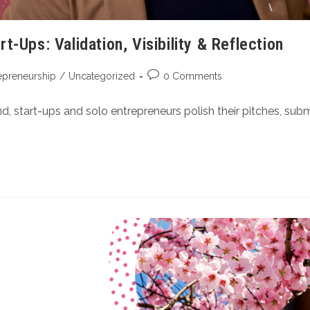
-Ups: Validation, Visibility & Reflection
epreneurship
/
Uncategorized
0 Comments
 start-ups and solo entrepreneurs polish their pitches, submi