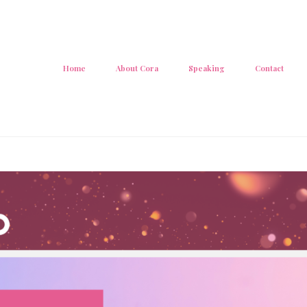
Home
About Cora
Speaking
Contact