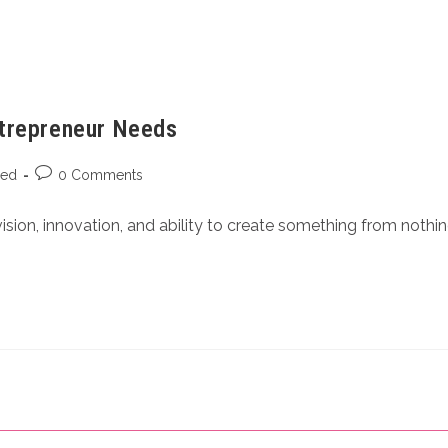
ntrepreneur Needs
zed
0 Comments
ision, innovation, and ability to create something from nothi