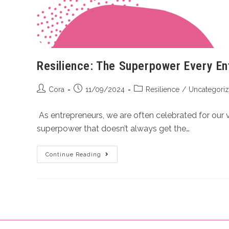
Resilience: The Superpower Every E
Cora
11/09/2024
Resilience
/
Uncategori
As entrepreneurs, we are often celebrated for our v
superpower that doesn’t always get the…
Continue Reading