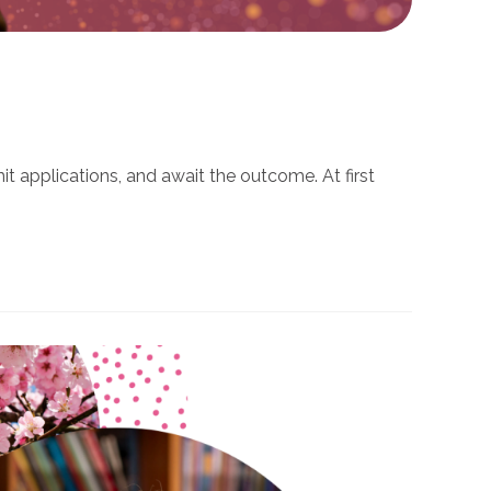
t applications, and await the outcome. At first