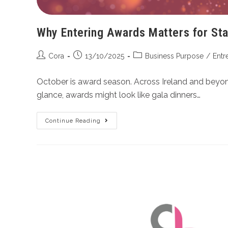
Why Entering Awards Matters for Start
Cora
13/10/2025
Business Purpose
/
Entr
October is award season. Across Ireland and beyond,
glance, awards might look like gala dinners…
Continue Reading