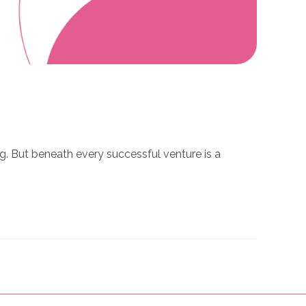
ng. But beneath every successful venture is a